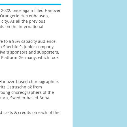
 2022, once again filled Hanover
s (Orangerie Herrenhausen,
ity. As all the previous
nts on the international
ye to a 95% capacity audience.
h Shechter’s junior company,
tival’s sponsors and supporters,
nce Platform Germany, which took
 Hanover-based choreographers
ritz Ostruschnjak from
young choreographers of the
n-born, Sweden-based Anna
 casts & credits on each of the