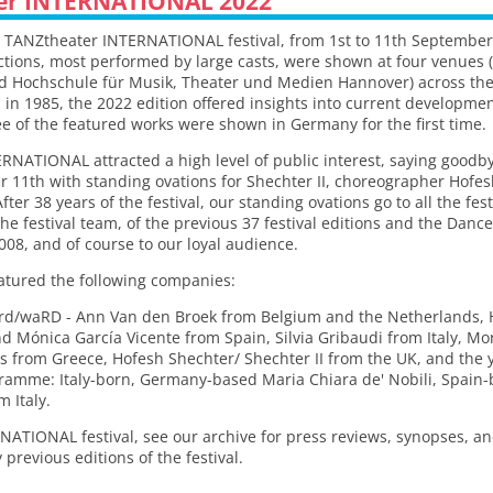
er INTERNATIONAL 2022
he TANZtheater INTERNATIONAL festival, from 1st to 11th September
uctions, most performed by large casts, were shown at four venue
d Hochschule für Musik, Theater und Medien Hannover) across the c
n in 1985, the 2022 edition offered insights into current developme
 of the featured works were shown in Germany for the first time.
RNATIONAL attracted a high level of public interest, saying goodb
 11th with standing ovations for Shechter II, choreographer Hofes
ter 38 years of the festival, our standing ovations go to all the fes
d the festival team, of the previous 37 festival editions and the Da
2008, and of course to our loyal audience.
atured the following companies:
d/waRD - Ann Van den Broek from Belgium and the Netherlands,
 Mónica García Vicente from Spain, Silvia Gribaudi from Italy, Mo
 from Greece, Hofesh Shechter/ Shechter II from the UK, and the 
gramme: Italy-born, Germany-based Maria Chiara de' Nobili, Spai
 Italy.
NATIONAL festival, see our archive for press reviews, synopses, and
revious editions of the festival.