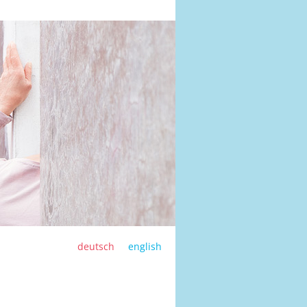
deutsch
english