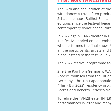
That was TANZtheat
The 37th and final edition of t
with dance: A total of ten prod
Schauspielhaus, Ballhof Eins an
editions since the festival bega
contemporary dance scene; three
In 2022 again, TANZtheater INTE
The festival ended on September
who performed the final show. Af
all the participants, artists an
place instead of the festival in 
The 2022 festival programme fe
She She Pop from Germany, WAr
Robert Robinson from the UK and
Germany, Christos Papadopoulos
"Think Big 2022" residency pro
Bórras and Roberto Tedesco from
To relive the TANZtheater INTER
performances in 2022 and many p