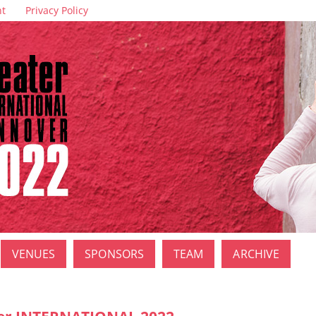
nt
Privacy Policy
VENUES
SPONSORS
TEAM
ARCHIVE